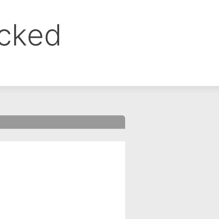
ocked