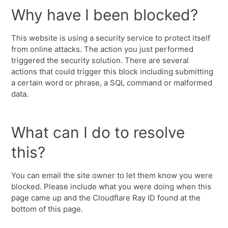
Why have I been blocked?
This website is using a security service to protect itself
from online attacks. The action you just performed
triggered the security solution. There are several
actions that could trigger this block including submitting
a certain word or phrase, a SQL command or malformed
data.
What can I do to resolve
this?
You can email the site owner to let them know you were
blocked. Please include what you were doing when this
page came up and the Cloudflare Ray ID found at the
bottom of this page.