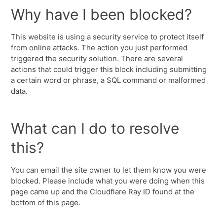
Why have I been blocked?
This website is using a security service to protect itself
from online attacks. The action you just performed
triggered the security solution. There are several
actions that could trigger this block including submitting
a certain word or phrase, a SQL command or malformed
data.
What can I do to resolve
this?
You can email the site owner to let them know you were
blocked. Please include what you were doing when this
page came up and the Cloudflare Ray ID found at the
bottom of this page.