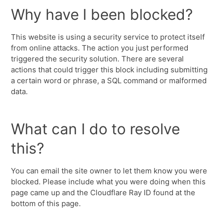
Why have I been blocked?
This website is using a security service to protect itself
from online attacks. The action you just performed
triggered the security solution. There are several
actions that could trigger this block including submitting
a certain word or phrase, a SQL command or malformed
data.
What can I do to resolve
this?
You can email the site owner to let them know you were
blocked. Please include what you were doing when this
page came up and the Cloudflare Ray ID found at the
bottom of this page.